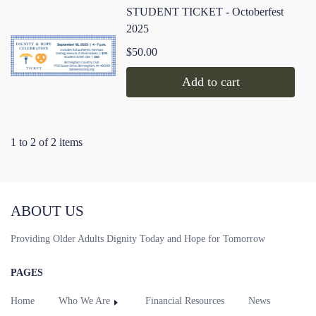
STUDENT TICKET - Octoberfest
2025
$50.00
Add to cart
1 to 2 of 2 items
ABOUT US
Providing Older Adults Dignity Today and Hope for Tomorrow
PAGES
Home
Who We Are
Financial Resources
News