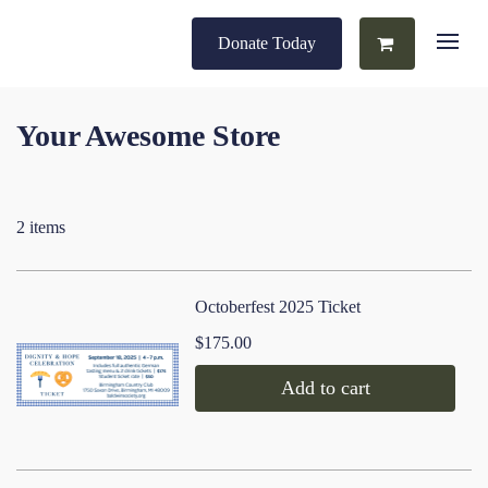
Donate Today
Your Awesome Store
2 items
Octoberfest 2025 Ticket
$175.00
Add to cart