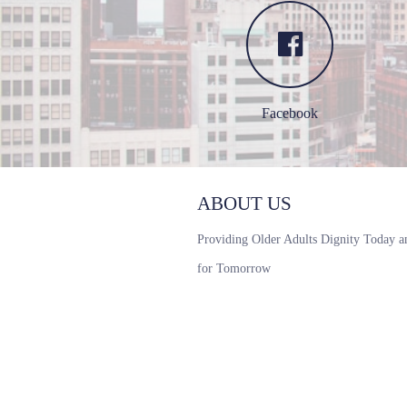
Facebook
ABOUT US
Providing Older Adults Dignity Today 
for Tomorrow