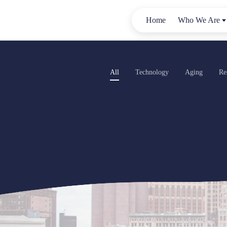
Home
Who We Are
All
Technology
Aging
Re