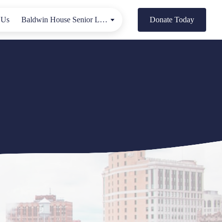
 Us
Baldwin House Senior Living
Donate Today