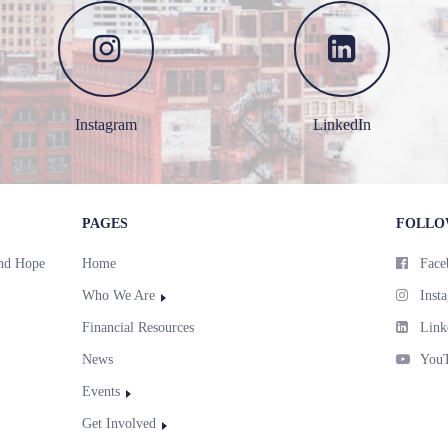
Instagram
LinkedIn
PAGES
FOLLO
and Hope
Home
Face
Who We Are
Inst
Financial Resources
Link
News
You
Events
Get Involved