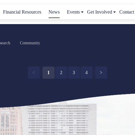
Financial Resources
News
Events
Get Involved
Contact
search
Community
<
1
2
3
4
>