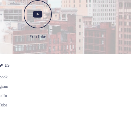
YouTube
W US
book
agram
edIn
Tube